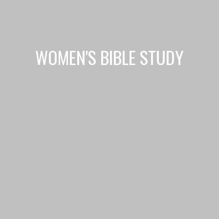
WOMEN'S BIBLE STUDY