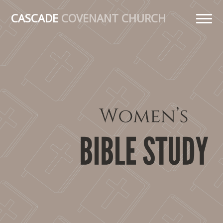
CASCADE
COVENANT CHURCH