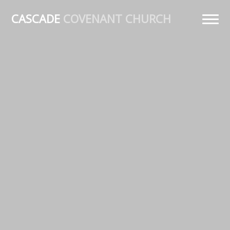
CASCADE
COVENANT CHURCH