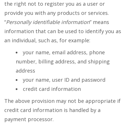
the right not to register you as a user or
provide you with any products or services.
“
Personally identifiable information
” means
information that can be used to identify you as
an individual, such as, for example:
your name, email address, phone
number, billing address, and shipping
address
your name, user ID and password
credit card information
The above provision may not be appropriate if
credit card information is handled by a
payment processor.