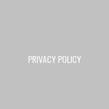
PRIVACY POLICY