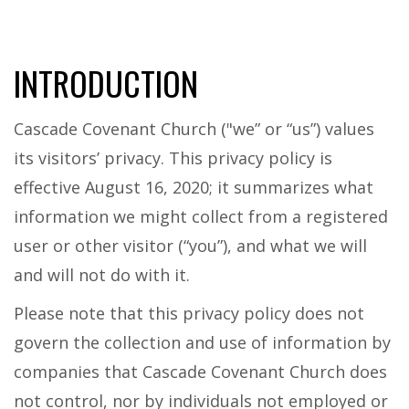
INTRODUCTION
Cascade Covenant Church ("we” or “us”) values
its visitors’ privacy. This privacy policy is
effective August 16, 2020; it summarizes what
information we might collect from a registered
user or other visitor (“you”), and what we will
and will not do with it.
Please note that this privacy policy does not
govern the collection and use of information by
companies that Cascade Covenant Church does
not control, nor by individuals not employed or