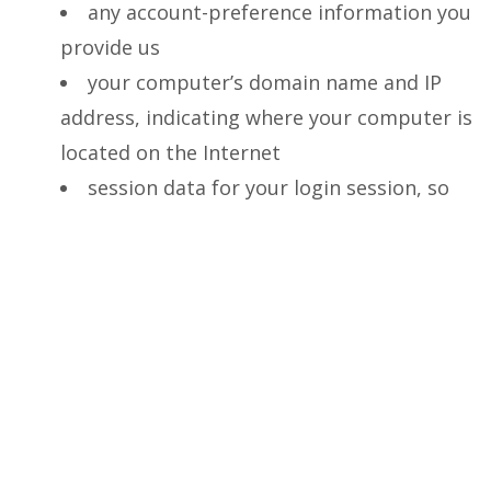
any account-preference information you
provide us
your computer’s domain name and IP
address, indicating where your computer is
located on the Internet
session data for your login session, so
that our computer can ‘talk’ to yours while
you are logged in
If you do provide personally identifiable
information to us, either directly or through a
reseller or other partner, we will:
not sell or rent it to a third party
without your permission — although
unless you opt out (see below), we may use