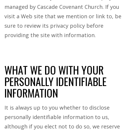
managed by Cascade Covenant Church. If you
visit a Web site that we mention or link to, be
sure to review its privacy policy before
providing the site with information.
WHAT WE DO WITH YOUR
PERSONALLY IDENTIFIABLE
INFORMATION
It is always up to you whether to disclose
personally identifiable information to us,
although if you elect not to do so, we reserve