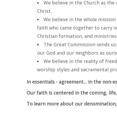
We believe in the Church as the 
Christ.
We believe in the whole mission
faith who came together to carry o
Christian formation, and ministries 
The Great Commission sends us o
our God and our neighbors as ourse
We believe in the reality of free
worship styles and sacramental pra
In essentials - agreement... in the non-es
Our faith is centered in the coming, life
To learn more about our denomination, 