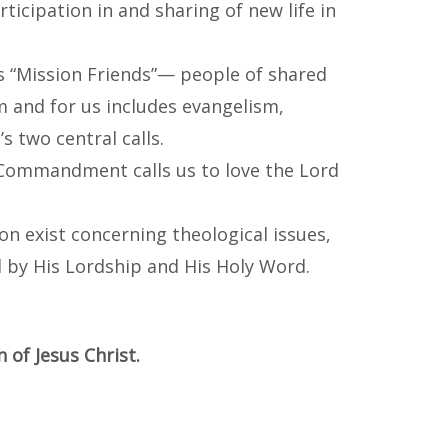
icipation in and sharing of new life in
s “Mission Friends”— people of shared
m and for us includes evangelism,
s two central calls.
 Commandment calls us to love the Lord
ion exist concerning theological issues,
d by His Lordship and His Holy Word.
 of Jesus Christ.