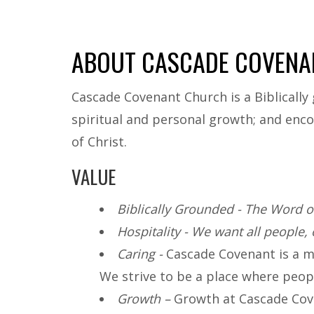
ABOUT CASCADE COVENA
Cascade Covenant Church is a Biblically 
spiritual and personal growth; and enco
of Christ.
VALUE
Biblically Grounded - The Word of
Hospitality - We want all people, 
Caring -
Cascade Covenant is a mis
We strive to be a place where peopl
Growth –
Growth at Cascade Cove