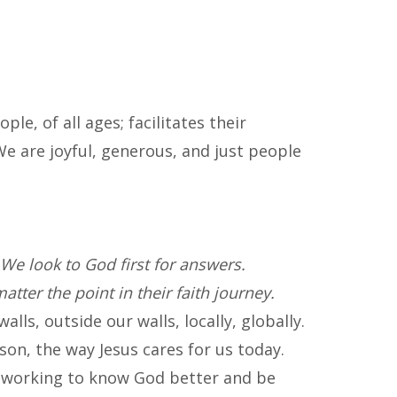
e, of all ages; facilitates their
e are joyful, generous, and just people
We look to God first for answers.
atter the point in their faith journey.
ls, outside our walls, locally, globally.
son, the way Jesus cares for us today.
 working to know God better and be