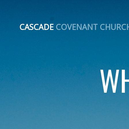
CASCADE
COVENANT CHURC
WH