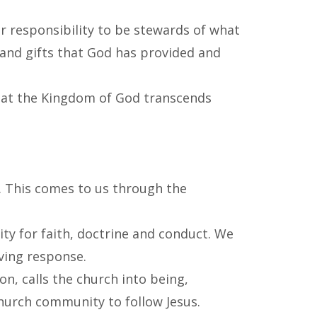
ur responsibility to be stewards of what
 and gifts that God has provided and
 that the Kingdom of God transcends
t. This comes to us through the
ity for faith, doctrine and conduct. We
iving response.
n, calls the church into being,
hurch community to follow Jesus.