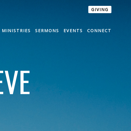
GIVING
MINISTRIES
SERMONS
EVENTS
CONNECT
EVE