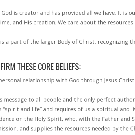
God is creator and has provided all we have. It is o
time, and His creation. We care about the resources
s a part of the larger Body of Christ, recognizing
IRM THESE CORE BELIEFS:
 personal relationship with God through Jesus Chris
’s message to all people and the only perfect author
“spirit and life” and requires of us a spiritual and l
ence on the Holy Spirit, who, with the Father and So
mission, and supplies the resources needed by the C