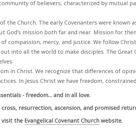
community of believers, characterized by mutual part
 of the Church. The early Covenanters were known a
ut God’s mission both far and near. Mission for the
of compassion, mercy, and justice. We follow Christ’
ut into all the world to make disciples. The Great
lves.
dom in Christ. We recognize that differences of opin
ctices. In Jesus Christ we have freedom, constraine
sentials - freedom... and in all love.
, cross, resurrection, ascension, and promised return
visit the
Evangelical Covenant Church
website.