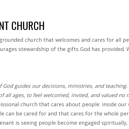
NT CHURCH
grounded church that welcomes and cares for all peopl
urages stewardship of the gifts God has provided. W
 God guides our decisions, ministries, and teaching. 
of all ages, to feel welcomed, invited, and valued no m
sional church that cares about people: inside our wal
e can be cared for and that cares for the whole per
nant is seeing people become engaged spiritually,