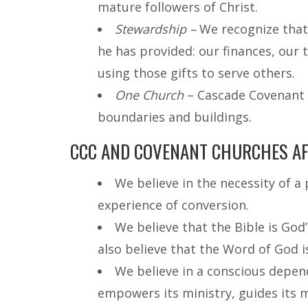
mature followers of Christ.
Stewardship –
We recognize that 
he has provided: our finances, our 
using those gifts to serve others.
One Church
– Cascade Covenant i
boundaries and buildings.
CCC AND COVENANT CHURCHES AFF
We believe in the necessity of a
experience of conversion.
We believe that the Bible is God
also believe that the Word of God is 
We believe in a conscious depend
empowers its ministry, guides its 