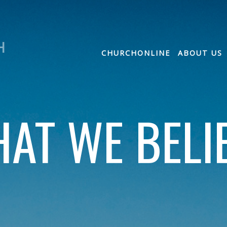
H
CHURCHONLINE
ABOUT US
AT WE BELI