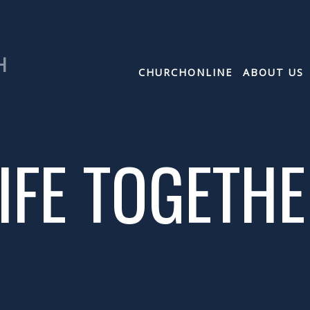
H
CHURCHONLINE
ABOUT US
IFE TOGETH