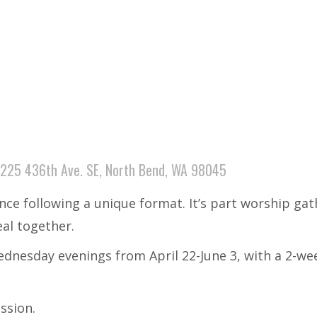
225 436th Ave. SE, North Bend, WA 98045
ence following a unique format. It’s part worship ga
eal together.
dnesday evenings from April 22-June 3, with a 2-wee
ession.