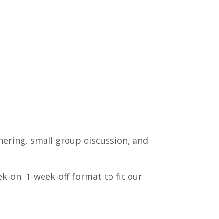
thering, small group discussion, and
k-on, 1-week-off format to fit our