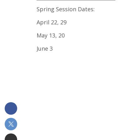
Spring Session Dates:
April 22, 29
May 13, 20
June 3