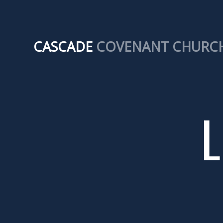
CASCADE
COVENANT CHURC
L