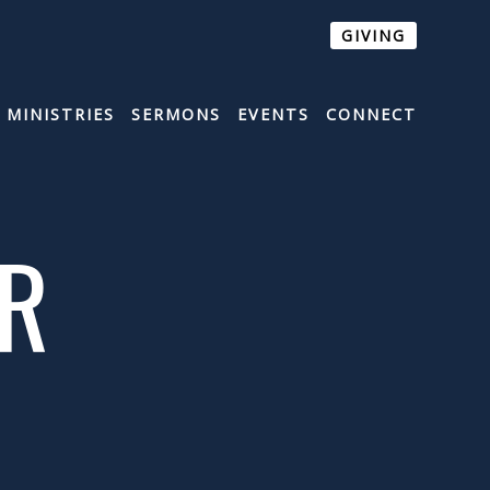
GIVING
MINISTRIES
SERMONS
EVENTS
CONNECT
ER