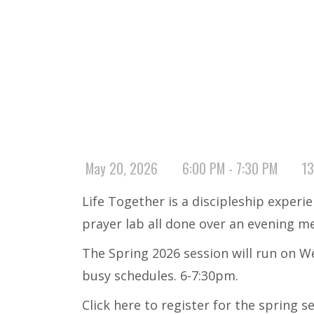
May 20, 2026
6:00 PM - 7:30 PM
13
Life Together is a discipleship experi
prayer lab all done over an evening m
The Spring 2026 session will run on We
busy schedules. 6-7:30pm.
Click here to register for the
spring s