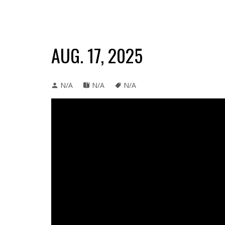
AUG. 17, 2025
N/A
N/A
N/A