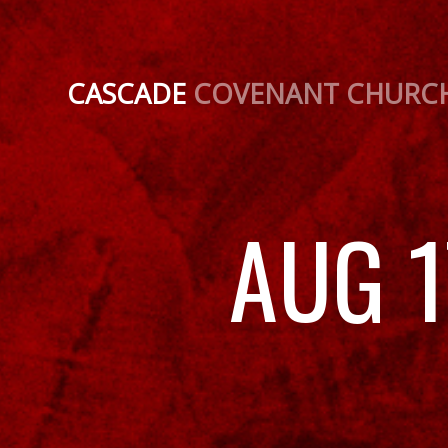
CASCADE
COVENANT CHURC
AUG 1