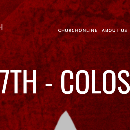
H
CHURCHONLINE
ABOUT US
7TH - COLO