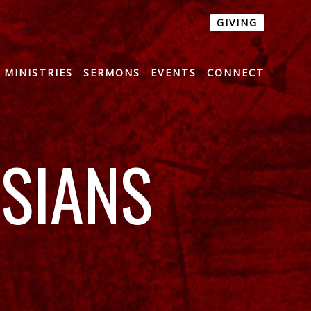
GIVING
MINISTRIES
SERMONS
EVENTS
CONNECT
SSIANS