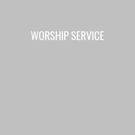
WORSHIP SERVICE