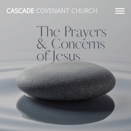
CASCADE
COVENANT CHURCH