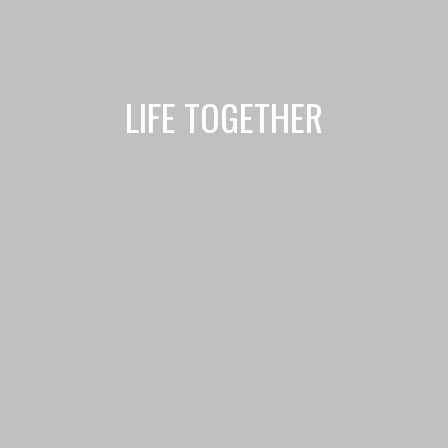
LIFE TOGETHER