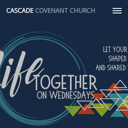
CASCADE
COVENANT CHURCH